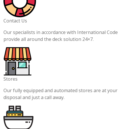
Contact Us
Our specialists in accordance with International Code
provide all around the deck solution 24×7.
Stores
Our fully equipped and automated stores are at your
disposal and just a call away.