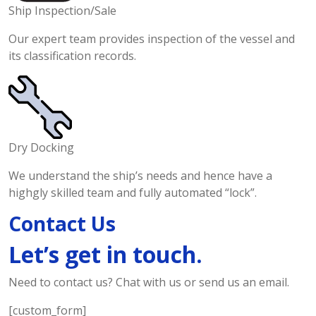
Ship Inspection/Sale
Our expert team provides inspection of the vessel and
its classification records.
Dry Docking
We understand the ship’s needs and hence have a
highgly skilled team and fully automated “lock”.
Contact Us
Let’s get in touch.
Need to contact us? Chat with us or send us an email.
[custom_form]