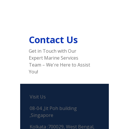
Contact Us
Get in Touch with Our
Expert Marine Services
Team – We're Here to Assist
You!
Visit Us
08-04 ,Jit Poh building
,Singapore
Kolkata :700029, West Bengal,