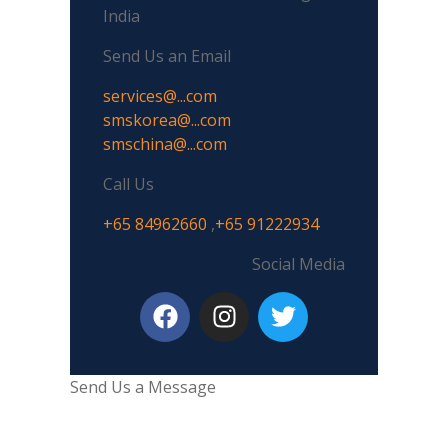
India
Send Us an Email
services@...com
smskorea@...com
smschina@...com
Call Us
+65 84962660
,
+65 91222934
Social Media
Send Us a Message