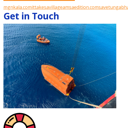
mgnkala.com
ittakesavillageamsaedition.com
savetungabha
Get in Touch