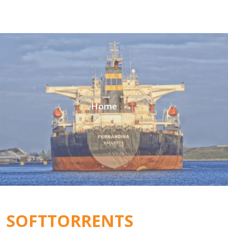
Home
→
SOFTTORRENTS