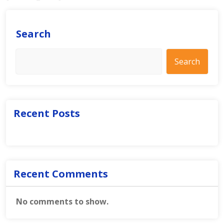
Search
Search
Recent Posts
Recent Comments
No comments to show.